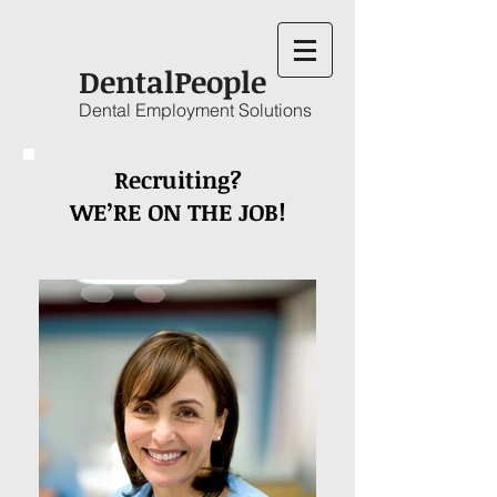
DentalPeople
Dental Employment Solutions
Recruiting?
WE’RE ON THE JOB!