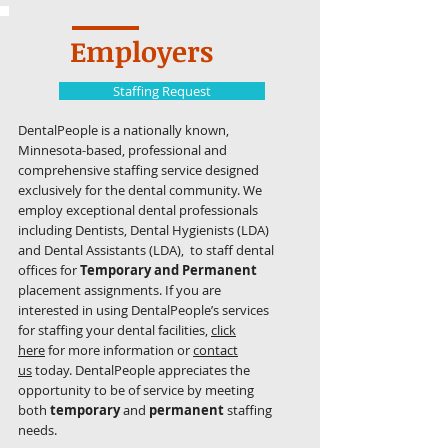
Employers
Staffing Request
DentalPeople is a nationally known,
Minnesota-based, professional and
comprehensive staffing service designed
exclusively for the dental community. We
employ exceptional dental professionals
including Dentists, Dental Hygienists (LDA)
and Dental Assistants (LDA), to staff dental
offices for
Temporary and Permanent
placement assignments. If you are
interested in using DentalPeople’s services
for staffing your dental facilities,
click
here
for more information or
contact
us
today. DentalPeople appreciates the
opportunity to be of service by meeting
both
temporary
and
permanent
staffing
needs.