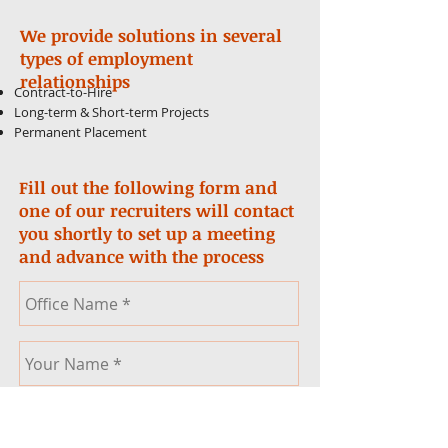
We provide solutions in several
types of employment
relationships
Contract-to-Hire
Long-term & Short-term Projects
Permanent Placement
Fill out the following form and
one of our recruiters will contact
you shortly to set up a meeting
and advance with the process