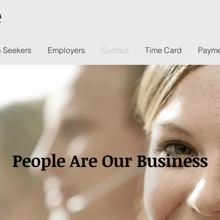
e
 Seekers
Employers
Contact
Time Card
Payme
People Are Our Business