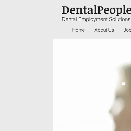
DentalPeopl
Dental Employment Solutions
Home
About Us
Job