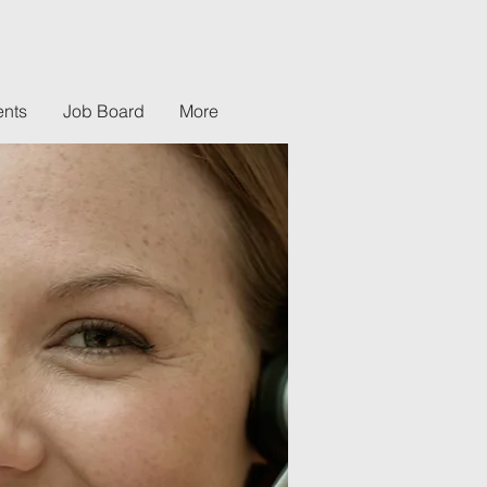
nts
Job Board
More