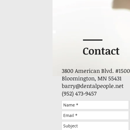
Contact
3800 American Blvd. #1500
Bloomington, MN 55431
barry@dentalpeople.net
(952) 473-9457