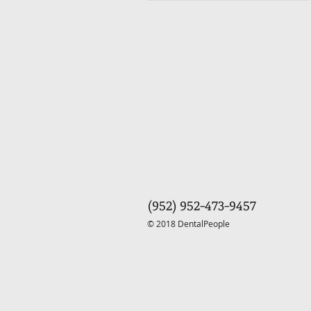
(952) 952-473-9457
© 2018 DentalPeople